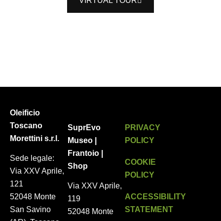
VIRTUAL TOUR
Oleificio
Toscano
SuprEvo
PRIVACY
Morettini s.r.l.
Museo |
POLICY
Frantoio |
Sede legale:
COOKIE
Shop
Via XXV Aprile,
POLICY
121
Via XXV Aprile,
ACCESSIBILITY
52048 Monte
119
STATEMENT
San Savino
52048 Monte