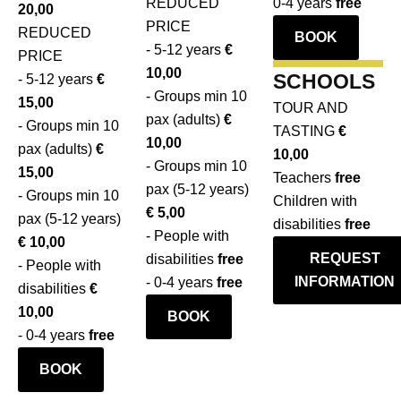
REDUCED
0-4 years
free
20,00
oil
And
oil,
€
PRICE
REDUCED
mill
BOOK
with
both
10,00
- 5-12 years
€
PRICE
and
the
savory
0-
10,00
SCHOOLS
- 5-12 years
€
learn
guided
and
4
- Groups min 10
15,00
everything
TOUR AND
tour
sweet.
years
pax (adults)
€
- Groups min 10
about
TASTING
€
of
free
10,00
pax (adults)
€
production.
10,00
the
- Groups min 10
15,00
End
Teachers
free
mill
BOOK
pax (5-12 years)
- Groups min 10
in
Children with
you
€ 5,00
pax (5-12 years)
style
disabilities
free
will
- People with
€ 10,00
with
discover
REQUEST
disabilities
free
- People with
a
everything
INFORMATION
- 0-4 years
free
disabilities
€
guided
about
10,00
tasting
BOOK
production.
- 0-4 years
free
of
Ideal
extra
BOOK
for
virgin
all