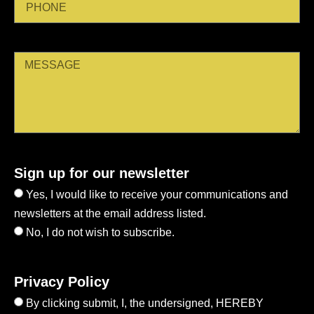
Sign up for our newsletter
Yes, I would like to receive your communications and
newsletters at the email address listed.
No, I do not wish to subscribe.
Privacy Policy
By clicking submit, I, the undersigned, HEREBY