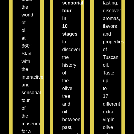
PRICE:
sensorial
tasting,
evo
culinary
the
tour
discover
oil
5-
products
world
in
aromas,
12
related
of
PRICES
10
flavors
years
to
oil
stages
and
€
the
FULL
at
to
properties
10,00
world
PRICE
360°!
discover
of
Groups
of
€
Start
the
Tuscan
min
evo
20,00
with
history
oil.
10
oil
REDUCED
the
of
Taste
pax
PRICE:
interactive
PRICES
the
up
(adults)
and
olive
to
5-
€
sensorial
FULL
tree
17
12
10,00
tour
PRICE
and
different
years
Groups
of
€
oil
extra
€
min
the
10,00
between
virgin
15,00
10
museum
0-4
past,
olive
Groups
pax
for a