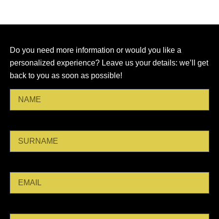
olive
ages.
oil
and
other
Do you need more information or would you like a
specialties.
personalized experience? Leave us your details: we’ll get
back to you as soon as possible!