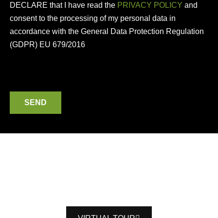
DECLARE that I have read the
PRIVACY POLICY
and
consent to the processing of my personal data in
accordance with the General Data Protection Regulation
(GDPR) EU 679/2016
SEND