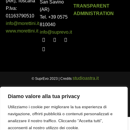
(AR), Toscana
San Savino
TRANSPARENT
P.Iva:
(AR)
ADMINISTRATION
01163790510
Tel.
+39 0575
info@morettini.it
810040
www.morettini.it
info@suprevo.it
studioastra.it
© SuprEvo 2023 | Credits
Diamo valore alla tua privacy
Utilizziamo i cookie per migliorare la tua esperienza di
navigazione, offrirti pubblicità o contenuti personalizzati e
analizzare il nostro traffico. Cliccando “Accetta tutti”,
acconsenti al nostro utilizzo dei cookie.